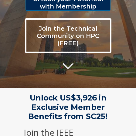
with Membership
Join the Technical
Community on HPC
(FREE)
Unlock US$3,926 in
Exclusive Member
Benefits from SC25!
Join the IEEE