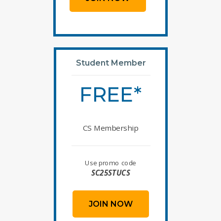
Student Member
FREE*
CS Membership
Use promo code
SC25STUCS
JOIN NOW