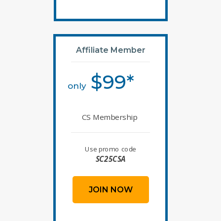
Affiliate Member
$99*
only
CS Membership
Use promo code
SC25CSA
JOIN NOW