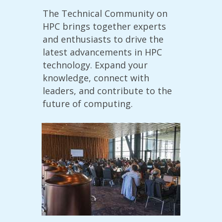
The Technical Community on
HPC brings together experts
and enthusiasts to drive the
latest advancements in HPC
technology. Expand your
knowledge, connect with
leaders, and contribute to the
future of computing.