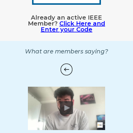
Already an active IEEE
Member?
Click Here and
Enter your Code
What are members saying?