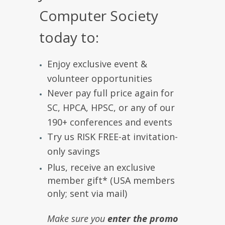
Computer Society
today to:
Enjoy exclusive event &
volunteer opportunities
Never pay full price again for
SC, HPCA, HPSC, or any of our
190+ conferences and events
Try us RISK FREE-at invitation-
only savings
Plus, receive an exclusive
member gift* (USA members
only; sent via mail)
Make sure you
enter the promo