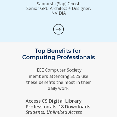
Saptarshi (Sap) Ghosh
Senior GPU Architect + Designer,
NVIDIA
Top Benefits for
Computing Professionals
IEEE Computer Society
members attending SC25 use
these benefits the most in their
daily work.
Access CS Digital Library
Professionals: 18 Downloads
Students: Unlimited Access