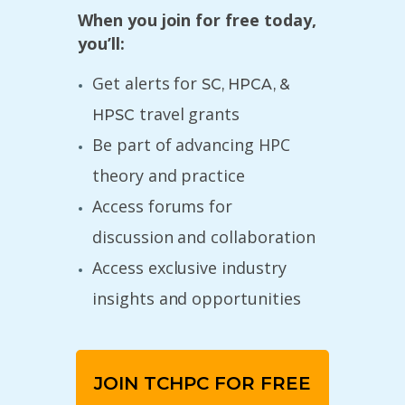
When you join for free today,
you’ll:
Get alerts for
SC, HPCA, &
travel grants
HPSC
Be part of advancing HPC
theory and practice
Access forums for
discussion and collaboration
Access exclusive industry
insights and opportunities
JOIN TCHPC FOR FREE