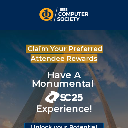
Claim Your Preferred
Attendee Rewards
Have A
Monumental
Experience!
Unlock your Potential