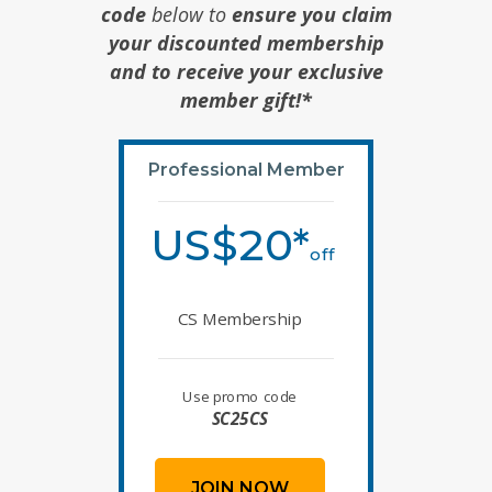
code
below to
ensure you claim
your discounted membership
and to receive your exclusive
member gift!*
Professional Member
US$20*
off
CS Membership
Use promo code
SC25CS
JOIN NOW