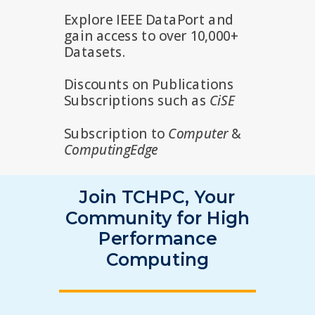
Explore IEEE DataPort and
gain access to over 10,000+
Datasets.
Discounts on Publications
Subscriptions such as
CiSE
Subscription to
Computer
&
ComputingEdge
Join TCHPC, Your
Community for High
Performance
Computing